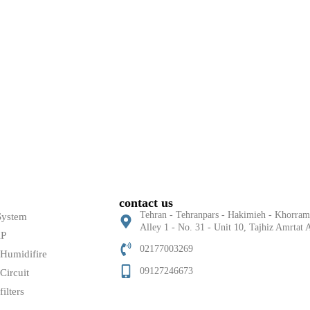
contact us
Tehran - Tehranpars - Hakimieh - Khorram 
System
Alley 1 - No. 31 - Unit 10, Tajhiz Amrta
AP
02177003269
 Humidifire
09127246673
Circuit
filters