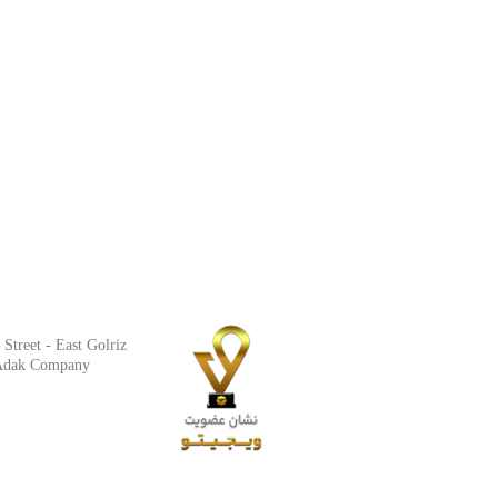
Street - East Golriz
t Adak Company