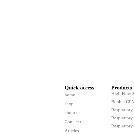
Quick access
Products
High Flow 
home
Bubble CP
shop
Respiratory
about us
Respiratory 
Contact us
Respiratory 
Articles