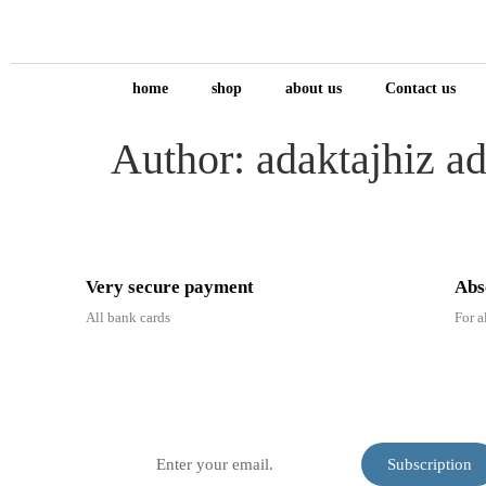
home
shop
about us
Contact us
Author:
adaktajhiz a
Very secure payment
Abs
All bank cards
For a
Subscribe to our newslett
receive daily tips.
Subscription