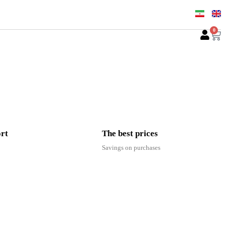
0
ort
The best prices
Savings on purchases