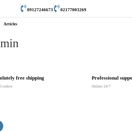
09127246673
02177003269
Articles
dmin
olutely free shipping
Professional supp
ll orders
Online 24/7
er to