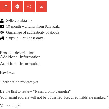
Seller: adaktajhiz
18-month warranty from Pars Kala
Guarantee of authenticity of goods
Ships in 3 business days
Product description
Additional information
Additional information
Reviews
There are no reviews yet.
Be the first to review “Nasal prong (cannula)”
Your email address will not be published.
Required fields are marked
*
Your rating
*