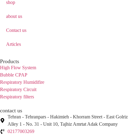
shop
about us
Contact us
Articles
Products
High Flow System
Bubble CPAP
Respiratory Humidifire
Respiratory Circuit
Respiratory filters
contact us
Tehran - Tehranpars - Hakimieh - Khorram Street - East Golriz
Alley 1 - No. 31 - Unit 10, Tajhiz Amrtat Adak Company
02177003269