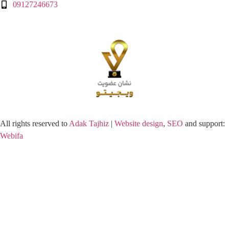
09127246673
All rights reserved to
Adak Tajhiz
|
Website design
,
SEO
and support:
Webifa