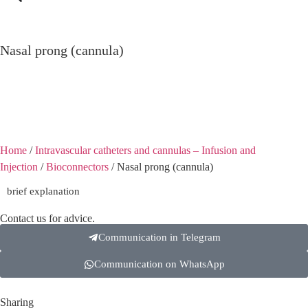
Nasal prong (cannula)
Nasal prong (cannula)
Home
/
Intravascular catheters and cannulas – Infusion and
Injection
/
Bioconnectors
/ Nasal prong (cannula)
brief explanation
Contact us for advice.
Communication in Telegram
Communication on WhatsApp
Sharing