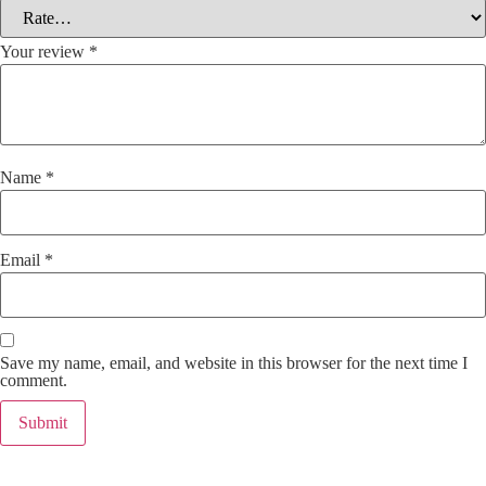
Your review
*
Name
*
Email
*
Save my name, email, and website in this browser for the next time I
comment.