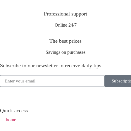
Professional support
Online 24/7
The best prices
Savings on purchases
Subscribe to our newsletter to receive daily tips.
Subscripti
Quick access
home