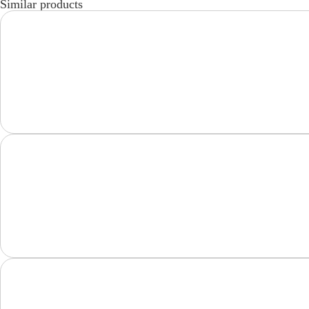
Similar products