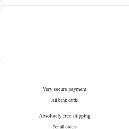
Very secure payment
All bank cards
Absolutely free shipping
For all orders