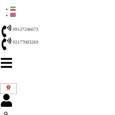
09127246673
02177003269
0